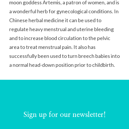
moon goddess Artemis, a patron of women, and is
a wonderful herb for gynecological conditions. In
Chinese herbal medicine it can be used to
regulate heavy menstrual and uterine bleeding
and to increase blood circulation to the pelvic
area to treat menstrual pain. It also has
successfully been used to turn breech babies into
a normal head-down position prior to childbirth.
Sign up for our newsletter!