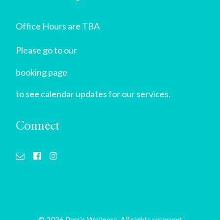
Office Hours are TBA
Please go to our
booking page
to see calendar updates for our services.
Connect
© 2026 Parris Wellness. All rights reserved