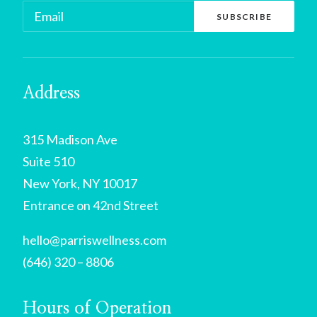
Address
315 Madison Ave
Suite 510
New York, NY 10017
Entrance on 42nd Street
hello@parriswellness.com
(646) 320 – 8806
Hours of Operation