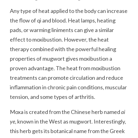
Any type of heat applied to the body can increase
the flow of qi and blood. Heat lamps, heating
pads, or warming liniments can give a similar
effect to moxibustion. However, the heat
therapy combined with the powerful healing
properties of mugwort gives moxibustion a
proven advantage. The heat from moxibustion
treatments can promote circulation and reduce
inflammation in chronic pain conditions, muscular
tension, and some types of arthritis.
Moxa is created from the Chinese herb named
ai
ye
, known in the West as mugwort. Interestingly,
this herb gets its botanical name from the Greek