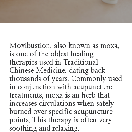
Moxibustion, also known as moxa,
is one of the oldest healing
therapies used in Traditional
Chinese Medicine, dating back
thousands of years. Commonly used
in conjunction with acupuncture
treatments, moxa is an herb that
increases circulations when safely
burned over specific acupuncture
points. This therapy is often very
soothing and relaxing.